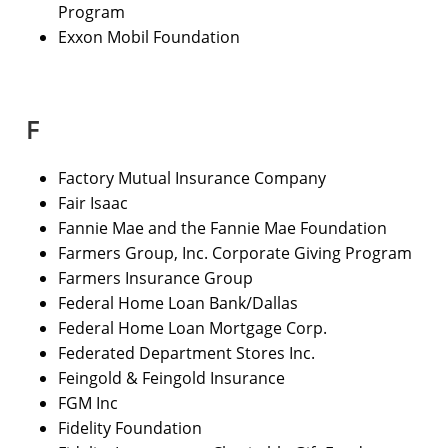
Program
Exxon Mobil Foundation
F
Factory Mutual Insurance Company
Fair Isaac
Fannie Mae and the Fannie Mae Foundation
Farmers Group, Inc. Corporate Giving Program
Farmers Insurance Group
Federal Home Loan Bank/Dallas
Federal Home Loan Mortgage Corp.
Federated Department Stores Inc.
Feingold & Feingold Insurance
FGM Inc
Fidelity Foundation