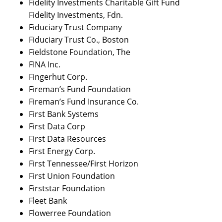
Fidelity Investments Charitable Gift Fund
Fidelity Investments, Fdn.
Fiduciary Trust Company
Fiduciary Trust Co., Boston
Fieldstone Foundation, The
FINA Inc.
Fingerhut Corp.
Fireman’s Fund Foundation
Fireman’s Fund Insurance Co.
First Bank Systems
First Data Corp
First Data Resources
First Energy Corp.
First Tennessee/First Horizon
First Union Foundation
Firststar Foundation
Fleet Bank
Flowerree Foundation