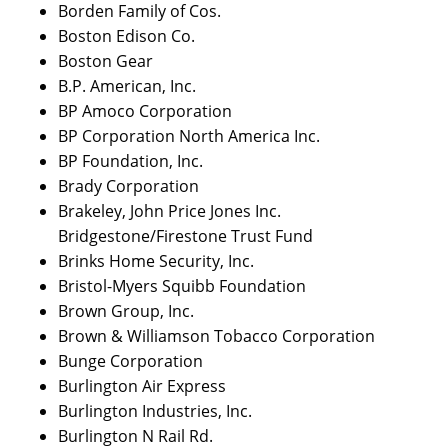
Borden Family of Cos.
Boston Edison Co.
Boston Gear
B.P. American, Inc.
BP Amoco Corporation
BP Corporation North America Inc.
BP Foundation, Inc.
Brady Corporation
Brakeley, John Price Jones Inc.
Bridgestone/Firestone Trust Fund
Brinks Home Security, Inc.
Bristol-Myers Squibb Foundation
Brown Group, Inc.
Brown & Williamson Tobacco Corporation
Bunge Corporation
Burlington Air Express
Burlington Industries, Inc.
Burlington N Rail Rd.