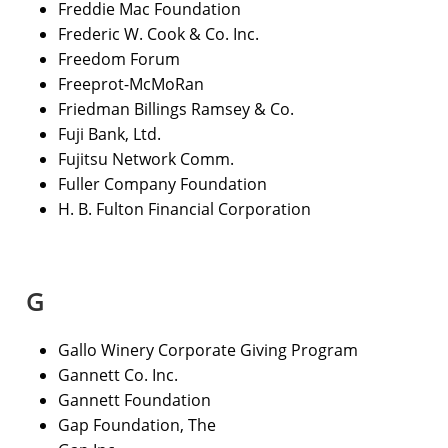
Freddie Mac Foundation
Frederic W. Cook & Co. Inc.
Freedom Forum
Freeprot-McMoRan
Friedman Billings Ramsey & Co.
Fuji Bank, Ltd.
Fujitsu Network Comm.
Fuller Company Foundation
H. B. Fulton Financial Corporation
G
Gallo Winery Corporate Giving Program
Gannett Co. Inc.
Gannett Foundation
Gap Foundation, The