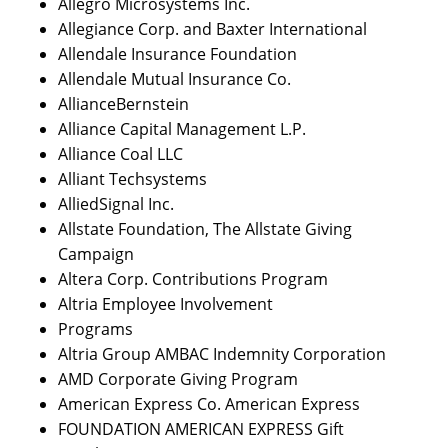
Allegro Microsystems Inc.
Allegiance Corp. and Baxter International
Allendale Insurance Foundation
Allendale Mutual Insurance Co.
AllianceBernstein
Alliance Capital Management L.P.
Alliance Coal LLC
Alliant Techsystems
AlliedSignal Inc.
Allstate Foundation, The Allstate Giving
Campaign
Altera Corp. Contributions Program
Altria Employee Involvement
Programs
Altria Group AMBAC Indemnity Corporation
AMD Corporate Giving Program
American Express Co. American Express
FOUNDATION AMERICAN EXPRESS Gift