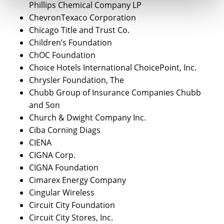
Phillips Chemical Company LP
ChevronTexaco Corporation
Chicago Title and Trust Co.
Children’s Foundation
ChOC Foundation
Choice Hotels International ChoicePoint, Inc.
Chrysler Foundation, The
Chubb Group of Insurance Companies Chubb
and Son
Church & Dwight Company Inc.
Ciba Corning Diags
CIENA
CIGNA Corp.
CIGNA Foundation
Cimarex Energy Company
Cingular Wireless
Circuit City Foundation
Circuit City Stores, Inc.