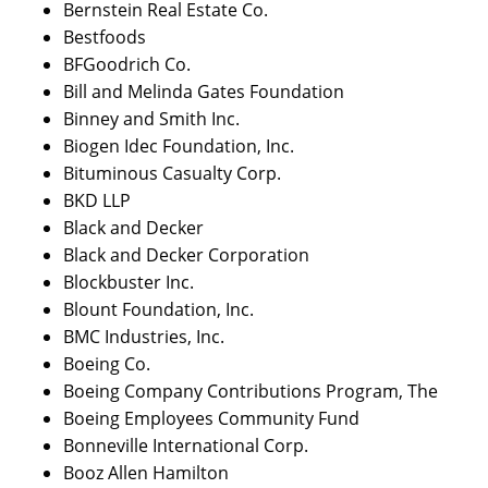
Bernstein Real Estate Co.
Bestfoods
BFGoodrich Co.
Bill and Melinda Gates Foundation
Binney and Smith Inc.
Biogen Idec Foundation, Inc.
Bituminous Casualty Corp.
BKD LLP
Black and Decker
Black and Decker Corporation
Blockbuster Inc.
Blount Foundation, Inc.
BMC Industries, Inc.
Boeing Co.
Boeing Company Contributions Program, The
Boeing Employees Community Fund
Bonneville International Corp.
Booz Allen Hamilton