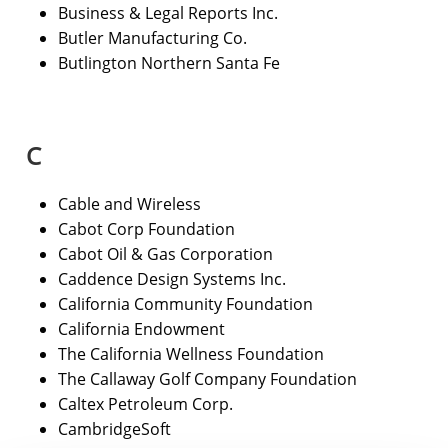
Business & Legal Reports Inc.
Butler Manufacturing Co.
Butlington Northern Santa Fe
C
Cable and Wireless
Cabot Corp Foundation
Cabot Oil & Gas Corporation
Caddence Design Systems Inc.
California Community Foundation
California Endowment
The California Wellness Foundation
The Callaway Golf Company Foundation
Caltex Petroleum Corp.
CambridgeSoft