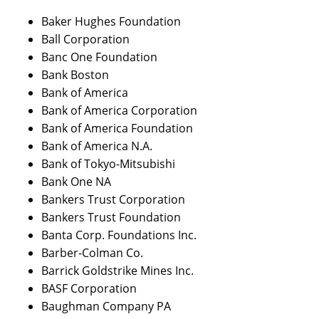
Baker Hughes Foundation
Ball Corporation
Banc One Foundation
Bank Boston
Bank of America
Bank of America Corporation
Bank of America Foundation
Bank of America N.A.
Bank of Tokyo-Mitsubishi
Bank One NA
Bankers Trust Corporation
Bankers Trust Foundation
Banta Corp. Foundations Inc.
Barber-Colman Co.
Barrick Goldstrike Mines Inc.
BASF Corporation
Baughman Company PA