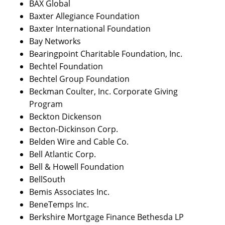
BAX Global
Baxter Allegiance Foundation
Baxter International Foundation
Bay Networks
Bearingpoint Charitable Foundation, Inc.
Bechtel Foundation
Bechtel Group Foundation
Beckman Coulter, Inc. Corporate Giving
Program
Beckton Dickenson
Becton-Dickinson Corp.
Belden Wire and Cable Co.
Bell Atlantic Corp.
Bell & Howell Foundation
BellSouth
Bemis Associates Inc.
BeneTemps Inc.
Berkshire Mortgage Finance Bethesda LP