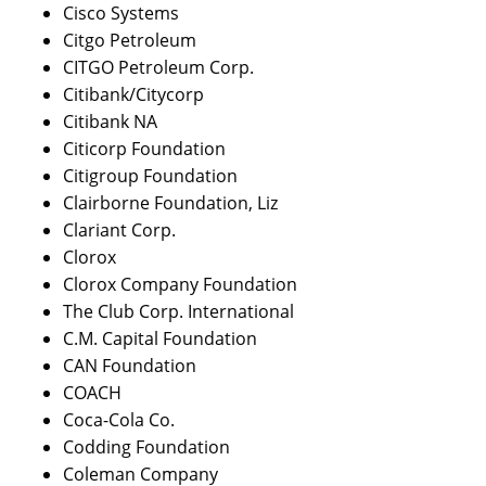
Cisco Systems
Citgo Petroleum
CITGO Petroleum Corp.
Citibank/Citycorp
Citibank NA
Citicorp Foundation
Citigroup Foundation
Clairborne Foundation, Liz
Clariant Corp.
Clorox
Clorox Company Foundation
The Club Corp. International
C.M. Capital Foundation
CAN Foundation
COACH
Coca-Cola Co.
Codding Foundation
Coleman Company