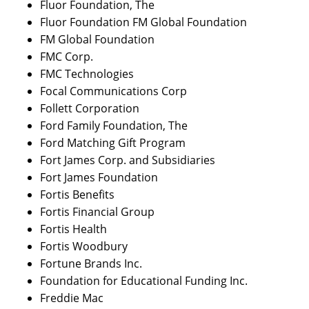
Fluor Foundation, The
Fluor Foundation FM Global Foundation
FM Global Foundation
FMC Corp.
FMC Technologies
Focal Communications Corp
Follett Corporation
Ford Family Foundation, The
Ford Matching Gift Program
Fort James Corp. and Subsidiaries
Fort James Foundation
Fortis Benefits
Fortis Financial Group
Fortis Health
Fortis Woodbury
Fortune Brands Inc.
Foundation for Educational Funding Inc.
Freddie Mac