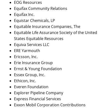
EOG Resources
Equifax Community Relations
Equifax Inc.
Equistar Chemicals, LP
Equitable Insurance Companies, The
Equitable Life Assurance Society of the United
States Equitable Resources
Equiva Services LLC
ERE Yarmouth
Ericsson, Inc.
Erie Insurance Group
Ernst & Young Foundation
Essex Group, Inc.
Ethicon, Inc.
Everen Foundation
Explorer Pipeline Company
Express Financial Services
Exxon Mobil Corporation Contributions