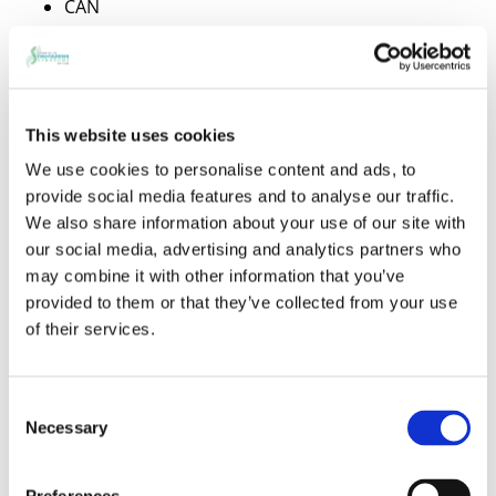
CAN
Candle Foundation, The
Capital Group Companies, Inc.
Capital Group Inc.
Cardinal Health Foundation
This website uses cookies
Cargill
We use cookies to personalise content and ads, to
Carillon Point
provide social media features and to analyse our traffic.
Carl M. Freeman Golf
We also share information about your use of our site with
Carnegie Corporation of New York
our social media, advertising and analytics partners who
Carolina Power & Light Co.
may combine it with other information that you’ve
Casey Foundation,
provided to them or that they’ve collected from your use
Caterpillar Foundation
of their services.
Caterpillar Inc.
Caterpillar Tractor Co.
CBS Foundation Inc.
Consent
CBS Inc.
Necessary
Selection
CBS/Westinghouse Foundation
CCB Foundation