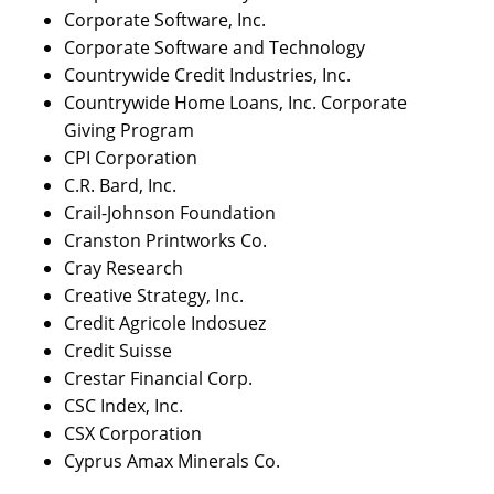
Corporate Software, Inc.
Corporate Software and Technology
Countrywide Credit Industries, Inc.
Countrywide Home Loans, Inc. Corporate
Giving Program
CPI Corporation
C.R. Bard, Inc.
Crail-Johnson Foundation
Cranston Printworks Co.
Cray Research
Creative Strategy, Inc.
Credit Agricole Indosuez
Credit Suisse
Crestar Financial Corp.
CSC Index, Inc.
CSX Corporation
Cyprus Amax Minerals Co.