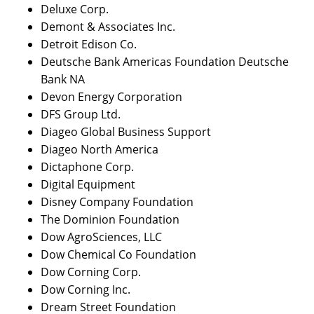
Deluxe Corp.
Demont & Associates Inc.
Detroit Edison Co.
Deutsche Bank Americas Foundation Deutsche
Bank NA
Devon Energy Corporation
DFS Group Ltd.
Diageo Global Business Support
Diageo North America
Dictaphone Corp.
Digital Equipment
Disney Company Foundation
The Dominion Foundation
Dow AgroSciences, LLC
Dow Chemical Co Foundation
Dow Corning Corp.
Dow Corning Inc.
Dream Street Foundation