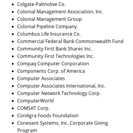
Colgate-Palmolive Co.
Colonial Management Association, Inc.
Colonial Management Group
Colonial Pipeline Company
Columbus Life Insurance Co.
Commercial Federal Bank Commonwealth Fund
Community First Bank Shares Inc.
Community First Technologies Inc.
Compaq Computer Corporation
Components Corp. of America
Computer Associates
Computer Associates International, Inc.
Computer Network Technology Corp.
ComputerWorld
COMSAT Corp.
ConAgra Foods Foundation
Conexant Systems, Inc. Corporate Giving
Program