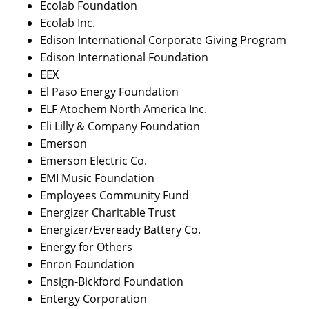
Ecolab Foundation
Ecolab Inc.
Edison International Corporate Giving Program
Edison International Foundation
EEX
El Paso Energy Foundation
ELF Atochem North America Inc.
Eli Lilly & Company Foundation
Emerson
Emerson Electric Co.
EMI Music Foundation
Employees Community Fund
Energizer Charitable Trust
Energizer/Eveready Battery Co.
Energy for Others
Enron Foundation
Ensign-Bickford Foundation
Entergy Corporation