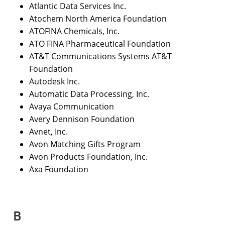
Atlantic Data Services Inc.
Atochem North America Foundation
ATOFINA Chemicals, Inc.
ATO FINA Pharmaceutical Foundation
AT&T Communications Systems AT&T
Foundation
Autodesk Inc.
Automatic Data Processing, Inc.
Avaya Communication
Avery Dennison Foundation
Avnet, Inc.
Avon Matching Gifts Program
Avon Products Foundation, Inc.
Axa Foundation
B