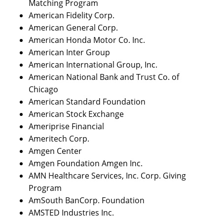
Matching Program
American Fidelity Corp.
American General Corp.
American Honda Motor Co. Inc.
American Inter Group
American International Group, Inc.
American National Bank and Trust Co. of
Chicago
American Standard Foundation
American Stock Exchange
Ameriprise Financial
Ameritech Corp.
Amgen Center
Amgen Foundation Amgen Inc.
AMN Healthcare Services, Inc. Corp. Giving
Program
AmSouth BanCorp. Foundation
AMSTED Industries Inc.