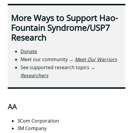
More Ways to Support Hao-
Fountain Syndrome/USP7
Research
Donate
Meet our community →
Meet Our Warriors
See supported research topics →
Researchers
AA​
3Com Corporation
3M Company