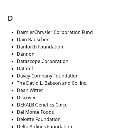
D
DaimlerChrysler Corporation Fund
Dain Rauscher
Danforth Foundation
Dannon
Datascope Corporation
Datatel
Davey Company Foundation
The David L. Babson and Co. Inc.
Dean Witter
Discover
DEKALB Genetics Corp.
Del Monte Foods
Deloitte Foundation
Delta Airlines Foundation