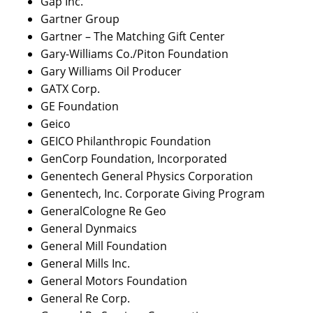
Gap Inc.
Gartner Group
Gartner – The Matching Gift Center
Gary-Williams Co./Piton Foundation
Gary Williams Oil Producer
GATX Corp.
GE Foundation
Geico
GEICO Philanthropic Foundation
GenCorp Foundation, Incorporated
Genentech General Physics Corporation
Genentech, Inc. Corporate Giving Program
GeneralCologne Re Geo
General Dynmaics
General Mill Foundation
General Mills Inc.
General Motors Foundation
General Re Corp.