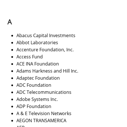
A​
Abacus Capital Investments
Abbot Laboratories
Accenture Foundation, Inc.
Access Fund
ACE INA Foundation
Adams Harkness and Hill Inc.
Adaptec Foundation
ADC Foundation
ADC Telecommunications
Adobe Systems Inc.
ADP Foundation
A & E Television Networks
AEGON TRANSAMERICA