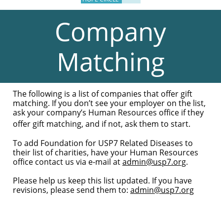
Company
Matching
The following is a list of companies that offer gift
matching. If you don’t see your employer on the list,
ask your company’s Human Resources office if they
offer gift matching, and if not, ask them to start.
To add Foundation for USP7 Related Diseases to
their list of charities, have your Human Resources
office contact us via e-mail at
admin@usp7.org
.
Please help us keep this list updated. If you have
revisions, please send them to:
admin@usp7.org