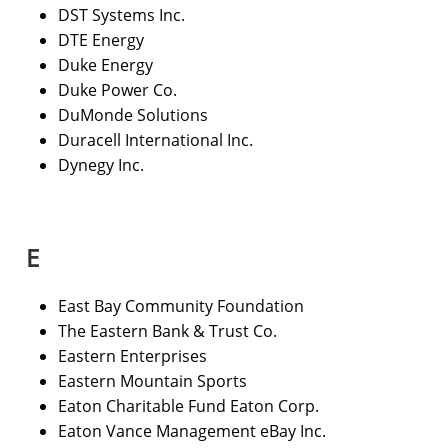
DST Systems Inc.
DTE Energy
Duke Energy
Duke Power Co.
DuMonde Solutions
Duracell International Inc.
Dynegy Inc.
E
East Bay Community Foundation
The Eastern Bank & Trust Co.
Eastern Enterprises
Eastern Mountain Sports
Eaton Charitable Fund Eaton Corp.
Eaton Vance Management eBay Inc.