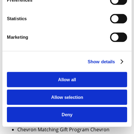
Preferences
Centre Insurance Company
CertainTeed Corp.
CertainTeed Corporation Foundation
Statistics
CertCo, Inc.
Cessna Foundation
Marketing
Champion International Corp.
Charles River Laboratories Inc.
Charles Schwab Corporation Foundation
Charles Schwab & Co. Inc. and Subsidiaries
Show details
Charles Stewart Mott Foundation
Chase Manhattan Bank
Allow all
Chase Manhattan Corp.
Chase Manhattan Foundation
Allow selection
Cheney Foundation, Ben B.
Chesapeake Corporation Foundation
Chesebrough-Pond’s USA
Deny
Chevron Corp
Chevron Matching Gift Program Chevron