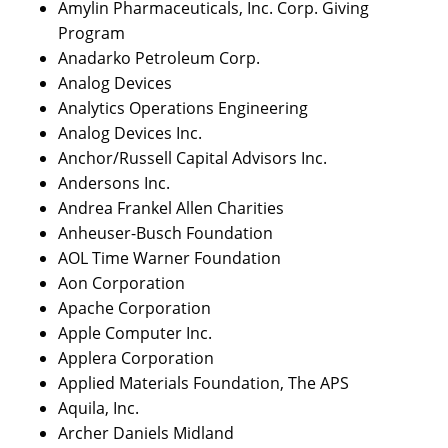
Amylin Pharmaceuticals, Inc. Corp. Giving
Program
Anadarko Petroleum Corp.
Analog Devices
Analytics Operations Engineering
Analog Devices Inc.
Anchor/Russell Capital Advisors Inc.
Andersons Inc.
Andrea Frankel Allen Charities
Anheuser-Busch Foundation
AOL Time Warner Foundation
Aon Corporation
Apache Corporation
Apple Computer Inc.
Applera Corporation
Applied Materials Foundation, The APS
Aquila, Inc.
Archer Daniels Midland