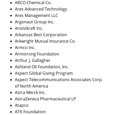
ARCO Chemical Co.
Ares Advanced Technology
Ares Management LLC
Argonaut Group Inc.
Aristokraft Inc.
Arkansas Best Corporation
Arkwright Mutual Insurance Co.
Armco Inc.
Armstrong Foundation
Arthur J. Gallagher
Ashland Oil Foundation, Inc.
Aspect Global Giving Program
Aspect Telecommunications Associates Corp.
of North America
Astra Merck Inc.
AstraZeneca Pharmaceutical LP
Atapco
ATK Foundation