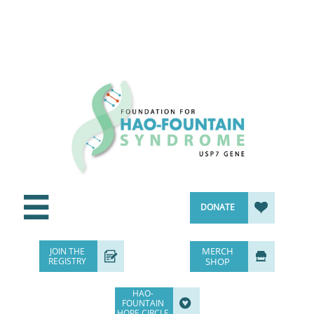


DONATE
MERCH
JOIN THE


REGISTRY
SHOP
HAO-

FOUNTAIN
HOPE CIRCLE