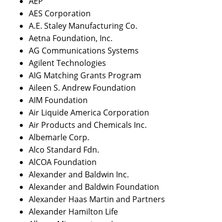
AEP
AES Corporation
A.E. Staley Manufacturing Co.
Aetna Foundation, Inc.
AG Communications Systems
Agilent Technologies
AIG Matching Grants Program
Aileen S. Andrew Foundation
AIM Foundation
Air Liquide America Corporation
Air Products and Chemicals Inc.
Albemarle Corp.
Alco Standard Fdn.
AlCOA Foundation
Alexander and Baldwin Inc.
Alexander and Baldwin Foundation
Alexander Haas Martin and Partners
Alexander Hamilton Life