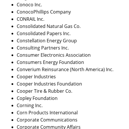
Conoco Inc.
ConocoPhillips Company
CONRAIL Inc.
Consolidated Natural Gas Co.
Consolidated Papers Inc.
Constellation Energy Group
Consulting Partners Inc.
Consumer Electronics Association
Consumers Energy Foundation
Converium Reinsurance (North America) Inc.
Cooper Industries
Cooper Industries Foundation
Cooper Tire & Rubber Co.
Copley Foundation
Corning Inc.
Corn Products International
Corporate Communications
Corporate Community Affairs