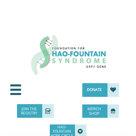


DONATE
MERCH
JOIN THE


REGISTRY
SHOP
HAO-

FOUNTAIN
HOPE CIRCLE