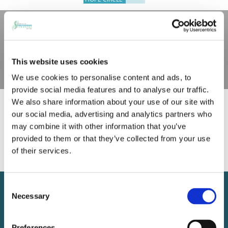
This website uses cookies
We use cookies to personalise content and ads, to
provide social media features and to analyse our traffic.
No Lunch and Learns are
We also share information about your use of our site with
our social media, advertising and analytics partners who
currently scheduled. Check back
may combine it with other information that you’ve
in early 2026 for more
provided to them or that they’ve collected from your use
of their services.
sessions.
Contact us
Consent
Necessary
Selection
11 Innkeepers Lane
Falmouth, ME 04105
Preferences