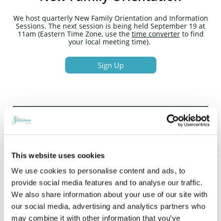
We host quarterly New Family Orientation and Information
Sessions. The next session is being held September 19 at
11am (Eastern Time Zone, use the
time converter
to find
your local meeting time).
Sign Up
Start Learning About Hao-Fountain
Syndrome/USP7
This website uses cookies
Understanding symptoms →
S
igns & Symptoms
We use cookies to personalise content and ads, to
How USP7 genetic testing works →
Diagnosis &
provide social media features and to analyse our traffic.
Testing
We also share information about your use of our site with
Everyday tools and support →
Family Resources
Clinical information →
Physician Resources
our social media, advertising and analytics partners who
may combine it with other information that you’ve