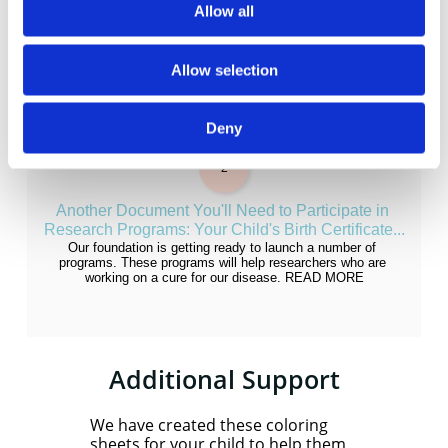
Allow all
Allow selection
Deny
2
Another Document You'll Need to Participate in 
Research Programs: Your Child's Birth Certificate...
Our foundation is getting ready to launch a number of 
programs. These programs will help researchers who are 
working on a cure for our disease. READ MORE
Additional Support
We have created these coloring
sheets for your child to help them