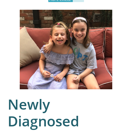
Newly
Diagnosed