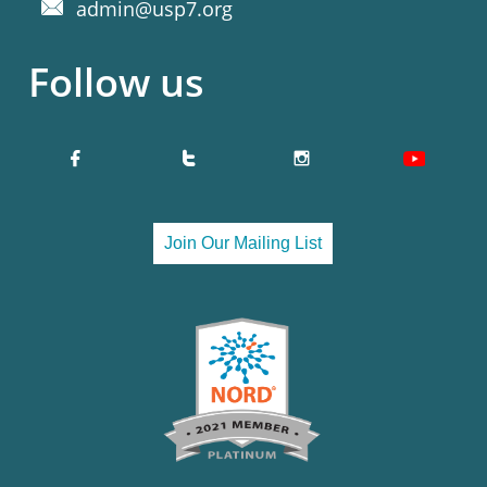
admin@usp7.org

Follow us


