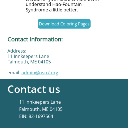
understand Hao-Fountain
Syndrome a little better.
Download Coloring Pages
Contact Information:
Address:
11 Innkeepers Lane
Falmouth, ME 04105
email:
admin@usp7.org
Contact us
11 Innkeepers Lane
Falmouth, ME 04105
​EIN: 82-1697564