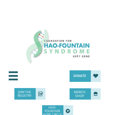


DONATE
MERCH
JOIN THE


REGISTRY
SHOP
HAO-

FOUNTAIN
HOPE CIRCLE