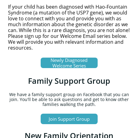
If your child has been diagnosed with Hao-Fountain
Syndrome (a mutation of the USP7 gene), we would
love to connect with you and provide you with as
much information about the genetic disorder as we
can. While this is a rare diagnosis, you are not alone!
Please sign up for our Welcome Email series below.
We will provide you with relevant information and
resources.
Newly Diagnosed
Welcome Series
Family Support Group
We have a family support group on Facebook that you can
join. You'll be able to ask questions and get to know other
families walking the path.
Join Support Group
New Family Orientation